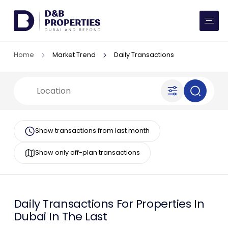
Website Preferences
AED
SQ FT
Home
Market Trend
Daily Transactions
Buy
Rent
Communities
Show transactions from last month
Developers
Show only off-plan transactions
Market Trends
Services
Daily
Transactions For Properties In
Dubai In The Last
More