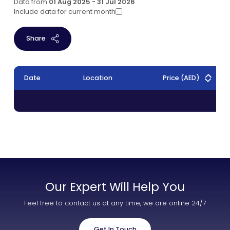
Data from
01 Aug 2025 - 31 Jul 2026
Include data for current month
Share
Date
Location
Price
(AED)
Our Expert Will Help You
Feel free to contact us at any time, we are online 24/7
Get In Touch