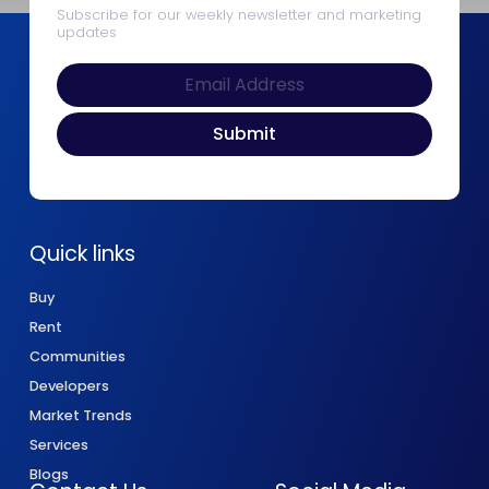
Subscribe for our weekly newsletter and marketing
updates
Quick links
Buy
Rent
Communities
Developers
Market Trends
Services
Blogs