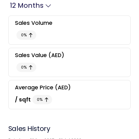
12 Months
Contact Us
Sales
Volume
0
%
List Your Property
Free Property Valuation
Sales
Value
(AED)
0
%
Average Price
(AED)
/ sqft
0
%
Sales
History