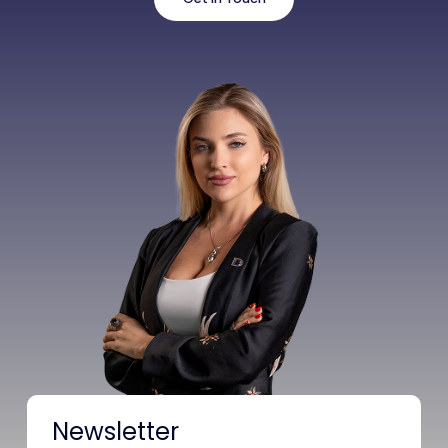
Newsletter