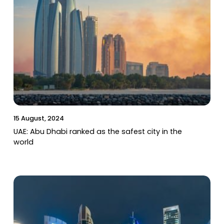
15 August, 2024
UAE: Abu Dhabi ranked as the safest city in the
world