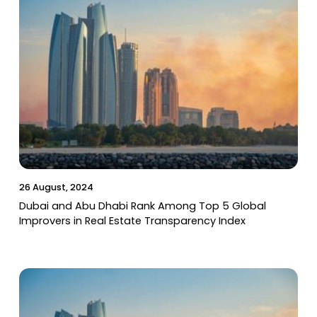
26 August, 2024
Dubai and Abu Dhabi Rank Among Top 5 Global
Improvers in Real Estate Transparency Index