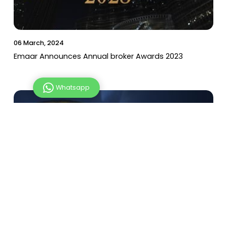
Emaar Announces Annual broker Awards 2023
Whatsapp
06 March, 2024
UAE Private Sector Performs Reduced Working
Hours for Ramadan