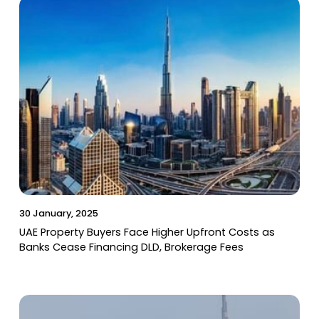
30 January, 2025
UAE Property Buyers Face Higher Upfront Costs as
Banks Cease Financing DLD, Brokerage Fees