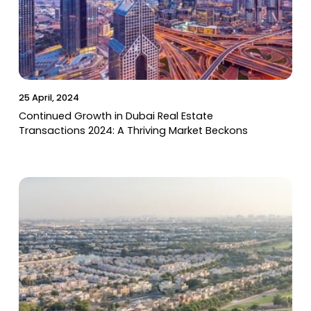
25 April, 2024
Continued Growth in Dubai Real Estate
Transactions 2024: A Thriving Market Beckons