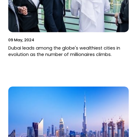
09 May, 2024
Dubai leads among the globe's wealthiest cities in
evolution as the number of millionaires climbs.