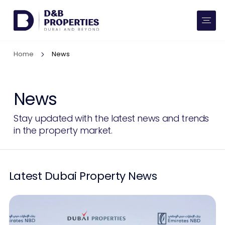
Website Preferences
AED
SQ FT
Home
News
Buy
Rent
News
Communities
Stay updated with the latest news and trends
in the property market.
Developers
Market Trends
Latest Dubai Property News
Services
More