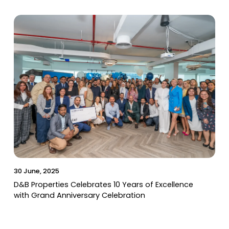
30 June, 2025
D&B Properties Celebrates 10 Years of Excellence
with Grand Anniversary Celebration