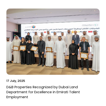
17 July, 2025
D&B Properties Recognized by Dubai Land
Department for Excellence in Emirati Talent
Employment