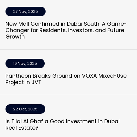
27 Nov, 2025
New Mall Confirmed in Dubai South: A Game-
Changer for Residents, Investors, and Future
Growth
19 Nov, 2025
Pantheon Breaks Ground on VOXA Mixed-Use
Project in JVT
22 Oct, 2025
Is Tilal Al Ghaf a Good Investment in Dubai
Real Estate?