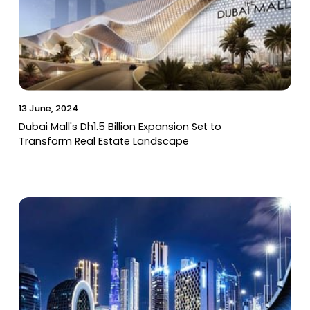
13 June, 2024
Dubai Mall's Dh1.5 Billion Expansion Set to
Transform Real Estate Landscape