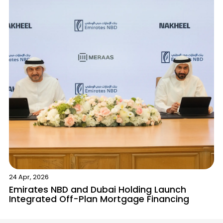
Contact Us
List Your Property
Free Property Valuation
24 Apr, 2026
Emirates NBD and Dubai Holding Launch
Integrated Off-Plan Mortgage Financing