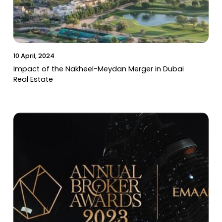
10 April, 2024
Impact of the Nakheel-Meydan Merger in Dubai
Real Estate
06 March, 2024