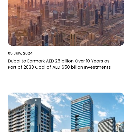
05 July, 2024
Dubai to Earmark AED 25 billion Over 10 Years as
Part of 2033 Goal of AED 650 billion Investments