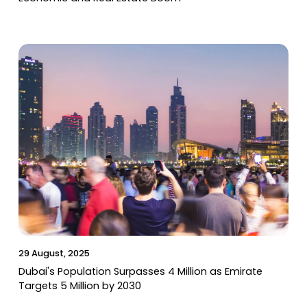
29 August, 2025
Dubai's Population Surpasses 4 Million as Emirate
Targets 5 Million by 2030