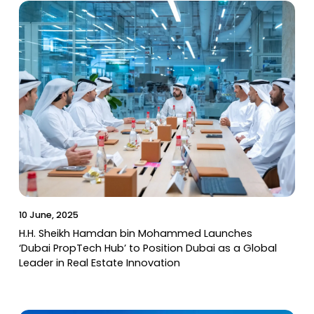
10 June, 2025
H.H. Sheikh Hamdan bin Mohammed Launches
‘Dubai PropTech Hub’ to Position Dubai as a Global
Leader in Real Estate Innovation