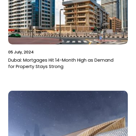
05 July, 2024
Dubai: Mortgages Hit 14-Month High as Demand
for Property Stays Strong