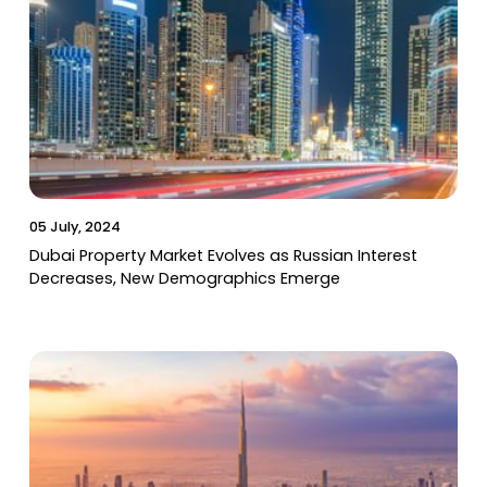
05 July, 2024
Dubai Property Market Evolves as Russian Interest
Decreases, New Demographics Emerge