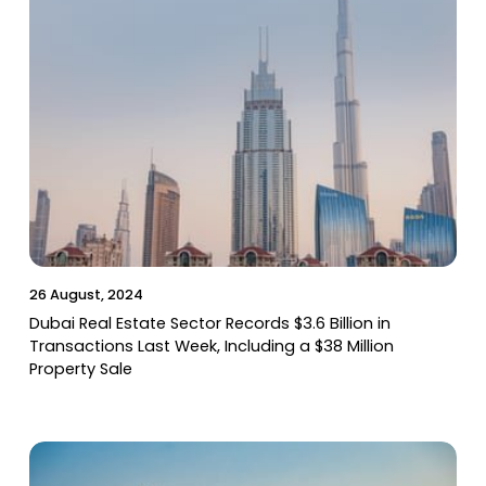
26 August, 2024
Dubai Real Estate Sector Records $3.6 Billion in
Transactions Last Week, Including a $38 Million
Property Sale