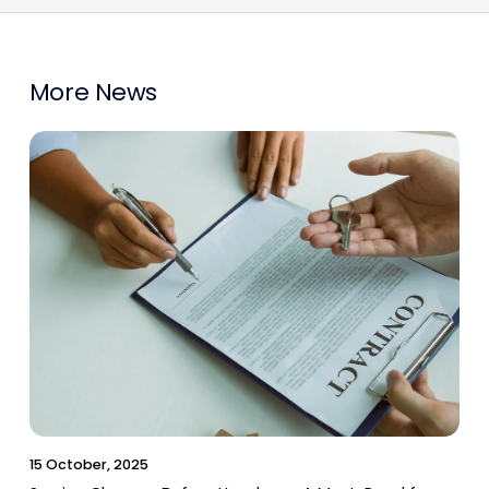
More News
15 October, 2025