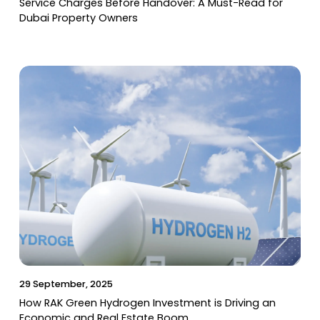
Service Charges Before Handover: A Must-Read for
Dubai Property Owners
29 September, 2025
How RAK Green Hydrogen Investment is Driving an
Economic and Real Estate Boom