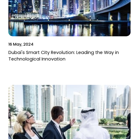
16 May, 2024
Dubai's Smart City Revolution: Leading the Way in
Technological Innovation