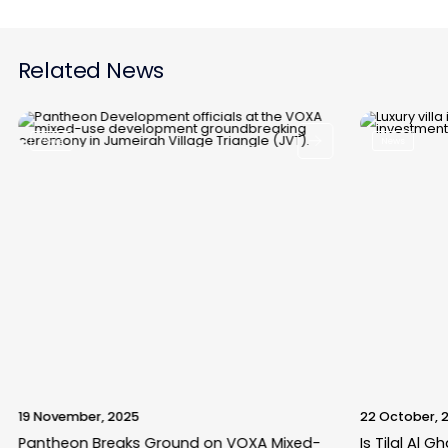
Related News
News
News
19 November, 2025
22 October, 
Pantheon Breaks Ground on VOXA Mixed-
Is Tilal Al 