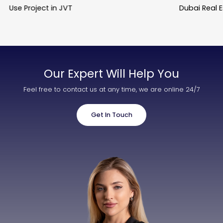
Use Project in JVT
Dubai Real 
Our Expert Will Help You
Feel free to contact us at any time, we are online 24/7
Get In Touch