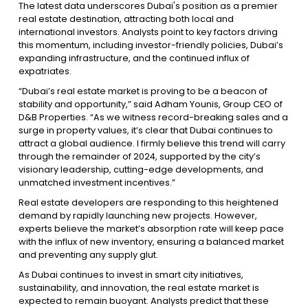
The latest data underscores Dubai's position as a premier
real estate destination, attracting both local and
international investors. Analysts point to key factors driving
this momentum, including investor-friendly policies, Dubai’s
expanding infrastructure, and the continued influx of
expatriates.
“Dubai’s real estate market is proving to be a beacon of
stability and opportunity,” said Adham Younis, Group CEO of
D&B Properties. “As we witness record-breaking sales and a
surge in property values, it’s clear that Dubai continues to
attract a global audience. I firmly believe this trend will carry
through the remainder of 2024, supported by the city’s
visionary leadership, cutting-edge developments, and
unmatched investment incentives.”
Real estate developers are responding to this heightened
demand by rapidly launching new projects. However,
experts believe the market’s absorption rate will keep pace
with the influx of new inventory, ensuring a balanced market
and preventing any supply glut.
As Dubai continues to invest in smart city initiatives,
sustainability, and innovation, the real estate market is
expected to remain buoyant. Analysts predict that these