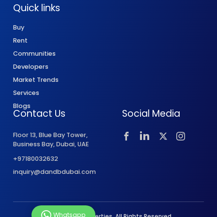
Quick links
Buy
Rent
Communities
Developers
Market Trends
Services
Blogs
Contact Us
Social Media
Floor 13, Blue Bay Tower,
Business Bay, Dubai, UAE
+97180032632
inquiry@dandbdubai.com
Whatsapp
© 2026 D&B Properties. All Rights Reserved