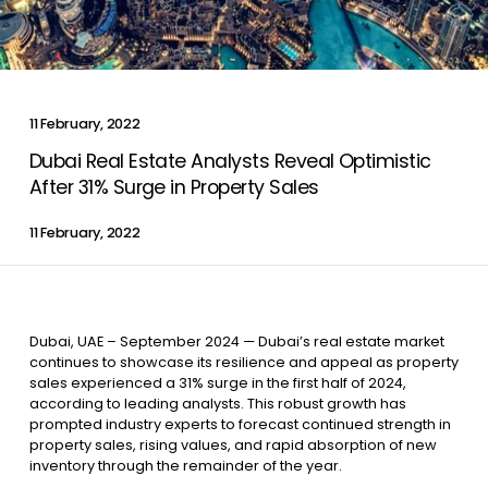
Contact Us
11 February, 2022
List Your Property
Free Property Valuation
Dubai Real Estate Analysts Reveal Optimistic
After 31% Surge in Property Sales
11 February, 2022
Dubai, UAE – September 2024 — Dubai’s real estate market
continues to showcase its resilience and appeal as property
sales experienced a 31% surge in the first half of 2024,
according to leading analysts. This robust growth has
prompted industry experts to forecast continued strength in
property sales, rising values, and rapid absorption of new
inventory through the remainder of the year.