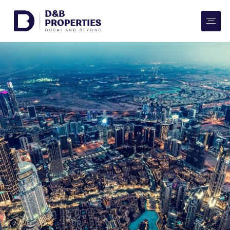
Website Preferences
AED
SQ FT
Buy
Rent
Communities
Developers
Market Trends
Services
More