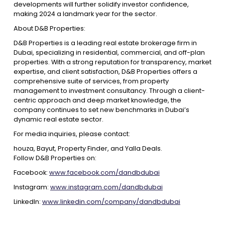
developments will further solidify investor confidence,
making 2024 a landmark year for the sector.
About D&B Properties:
D&B Properties is a leading real estate brokerage firm in
Dubai, specializing in residential, commercial, and off-plan
properties. With a strong reputation for transparency, market
expertise, and client satisfaction, D&B Properties offers a
comprehensive suite of services, from property
management to investment consultancy. Through a client-
centric approach and deep market knowledge, the
company continues to set new benchmarks in Dubai’s
dynamic real estate sector.
For media inquiries, please contact:
houza, Bayut, Property Finder, and Yalla Deals.
Follow D&B Properties on:
Facebook:
www.facebook.com/dandbdubai
Instagram:
www.instagram.com/dandbdubai
LinkedIn:
www.linkedin.com/company/dandbdubai