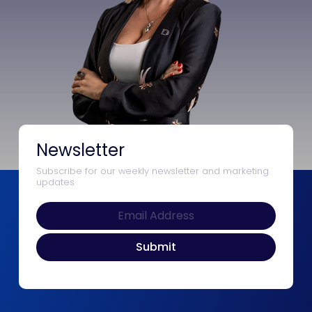
Newsletter
Subscribe for our weekly newsletter and marketing
updates