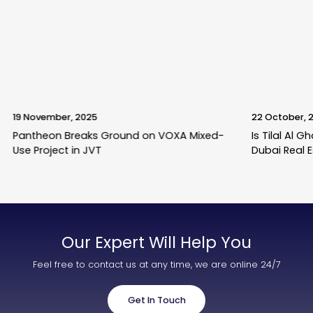
19 November, 2025
22 October, 
Pantheon Breaks Ground on VOXA Mixed-
Is Tilal Al 
Use Project in JVT
Dubai Real 
Our Expert Will Help You
Feel free to contact us at any time, we are online 24/7
Get In Touch