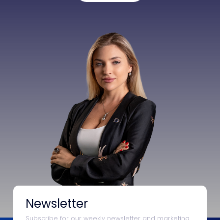
Newsletter
Subscribe for our weekly newsletter and marketing