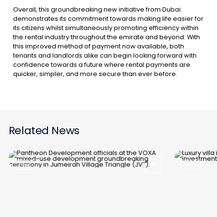
Overall, this groundbreaking new initiative from Dubai
demonstrates its commitment towards making life easier for
its citizens whilst simultaneously promoting efficiency within
the rental industry throughout the emirate and beyond. With
this improved method of payment now available, both
tenants and landlords alike can begin looking forward with
confidence towards a future where rental payments are
quicker, simpler, and more secure than ever before.
Related News
News
News