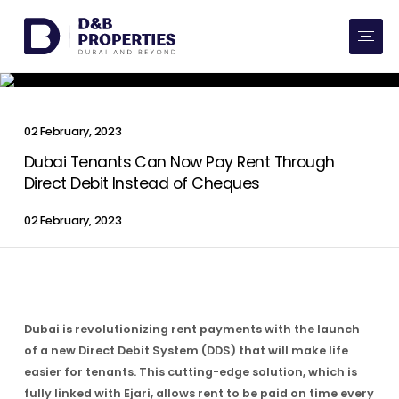
Website Preferences
AED
SQ FT
Buy
02 February, 2023
Rent
Dubai Tenants Can Now Pay Rent Through
Direct Debit Instead of Cheques
Communities
02 February, 2023
Developers
Market Trends
Dubai is revolutionizing rent payments with the launch
Services
of a new Direct Debit System (DDS) that will make life
easier for tenants. This cutting-edge solution, which is
More
fully linked with Ejari, allows rent to be paid on time every