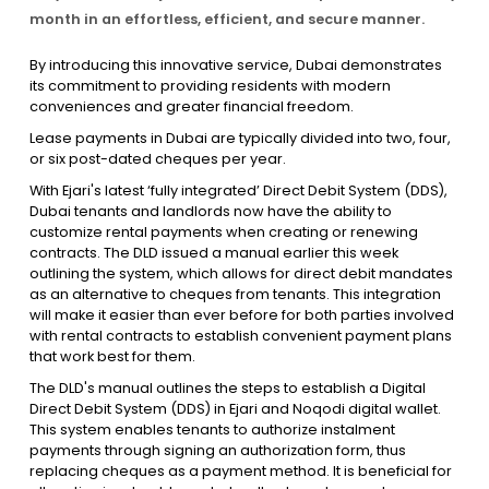
month in an effortless, efficient, and secure manner.
Contact Us
By introducing this innovative service, Dubai demonstrates
its commitment to providing residents with modern
conveniences and greater financial freedom.
List Your Property
Free Property Valuation
Lease payments in Dubai are typically divided into two, four,
or six post-dated cheques per year.
With Ejari's latest ‘fully integrated’ Direct Debit System (DDS),
Dubai tenants and landlords now have the ability to
customize rental payments when creating or renewing
contracts. The DLD issued a manual earlier this week
outlining the system, which allows for direct debit mandates
as an alternative to cheques from tenants. This integration
will make it easier than ever before for both parties involved
with rental contracts to establish convenient payment plans
that work best for them.
The DLD's manual outlines the steps to establish a Digital
Direct Debit System (DDS) in Ejari and Noqodi digital wallet.
This system enables tenants to authorize instalment
payments through signing an authorization form, thus
replacing cheques as a payment method. It is beneficial for