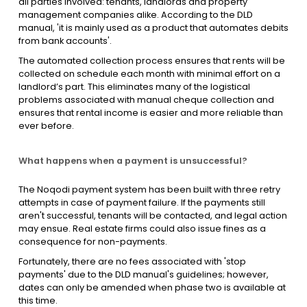
all parties involved: tenants, landlords and property
management companies alike. According to the DLD
manual, 'it is mainly used as a product that automates debits
from bank accounts'.
The automated collection process ensures that rents will be
collected on schedule each month with minimal effort on a
landlord’s part. This eliminates many of the logistical
problems associated with manual cheque collection and
ensures that rental income is easier and more reliable than
ever before.
What happens when a payment is unsuccessful?
The Noqodi payment system has been built with three retry
attempts in case of payment failure. If the payments still
aren't successful, tenants will be contacted, and legal action
may ensue. Real estate firms could also issue fines as a
consequence for non-payments.
Fortunately, there are no fees associated with 'stop
payments' due to the DLD manual's guidelines; however,
dates can only be amended when phase two is available at
this time.