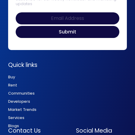
updates
Quick links
Buy
Rent
Communities
Developers
Market Trends
Services
Blogs
Contact Us
Social Media